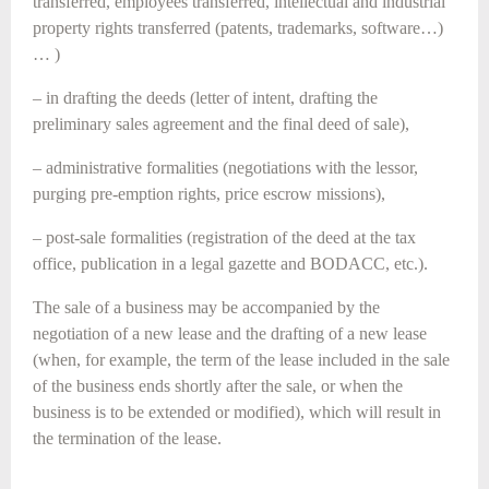
transferred, employees transferred, intellectual and industrial
property rights transferred (patents, trademarks, software…)
… )
– in drafting the deeds (letter of intent, drafting the
preliminary sales agreement and the final deed of sale),
– administrative formalities (negotiations with the lessor,
purging pre-emption rights, price escrow missions),
– post-sale formalities (registration of the deed at the tax
office, publication in a legal gazette and BODACC, etc.).
The sale of a business may be accompanied by the
negotiation of a new lease and the drafting of a new lease
(when, for example, the term of the lease included in the sale
of the business ends shortly after the sale, or when the
business is to be extended or modified), which will result in
the termination of the lease.