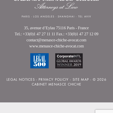
PARIS
-
LOS ANGELES
-
SHANGHAI
-
TEL AVIV
35, avenue d’Eylau 75116 Paris - France
Tel.: +33(0)1 47 27 11 11 Fax.: +33(0)1 47 27 12 09
contact@menasce-chiche-avocat.com
www.menasce-chiche-avocat.com
LEGAL NOTICES
-
PRIVACY POLICIY
-
SITE MAP
- © 2026
CABINET MENASCE CHICHE