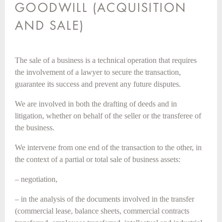
GOODWILL (ACQUISITION
AND SALE)
The sale of a business is a technical operation that requires
the involvement of a lawyer to secure the transaction,
guarantee its success and prevent any future disputes.
We are involved in both the drafting of deeds and in
litigation, whether on behalf of the seller or the transferee of
the business.
We intervene from one end of the transaction to the other, in
the context of a partial or total sale of business assets:
– negotiation,
– in the analysis of the documents involved in the transfer
(commercial lease, balance sheets, commercial contracts