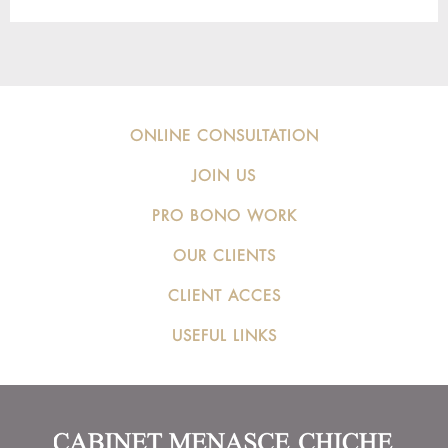
ONLINE CONSULTATION
JOIN US
PRO BONO WORK
OUR CLIENTS
CLIENT ACCES
USEFUL LINKS