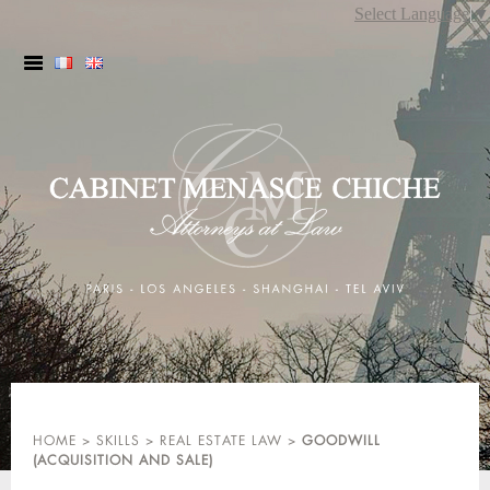
Skip
Select Language
▼
to
content
HOME
>
SKILLS
>
REAL ESTATE LAW
>
GOODWILL
(ACQUISITION AND SALE)