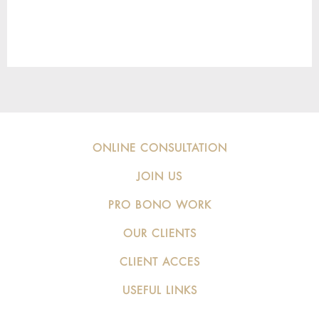
ONLINE CONSULTATION
JOIN US
PRO BONO WORK
OUR CLIENTS
CLIENT ACCES
USEFUL LINKS