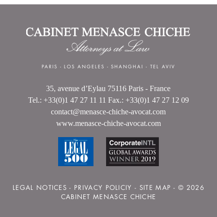
PARIS
-
LOS ANGELES
-
SHANGHAI
-
TEL AVIV
35, avenue d’Eylau 75116 Paris - France
Tel.: +33(0)1 47 27 11 11 Fax.: +33(0)1 47 27 12 09
contact@menasce-chiche-avocat.com
www.menasce-chiche-avocat.com
LEGAL NOTICES
-
PRIVACY POLICIY
-
SITE MAP
- © 2026
CABINET MENASCE CHICHE