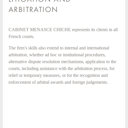
ARBITRATION
CABINET MENASCE CHICHE represents its clients in all
French courts.
The firm’s skills also extend to internal and international
arbitration, whether ad hoc or institutional procedures,
alternative dispute resolution mechanisms, application to the
courts, including assistance with the arbitration process, for
relief or temporary measures, or for the recognition and
enforcement of arbitral awards and foreign judgements.