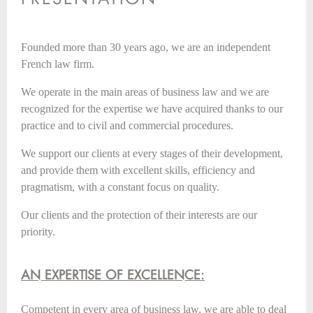
Founded more than 30 years ago, we are an independent
French law firm.
We operate in the main areas of business law and we are
recognized for the expertise we have acquired thanks to our
practice and to civil and commercial procedures.
We support our clients at every stages of their development,
and provide them with excellent skills, efficiency and
pragmatism, with a constant focus on quality.
Our clients and the protection of their interests are our
priority.
AN EXPERTISE OF EXCELLENCE:
Competent in every area of business law, we are able to deal