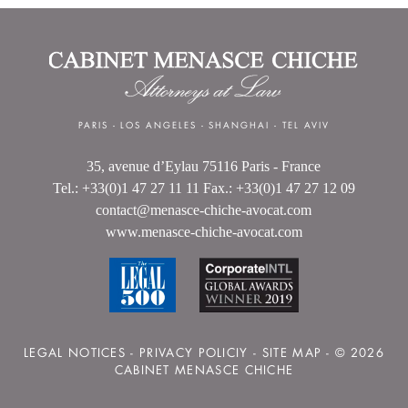
PARIS
-
LOS ANGELES
-
SHANGHAI
-
TEL AVIV
35, avenue d’Eylau 75116 Paris - France
Tel.: +33(0)1 47 27 11 11 Fax.: +33(0)1 47 27 12 09
contact@menasce-chiche-avocat.com
www.menasce-chiche-avocat.com
LEGAL NOTICES
-
PRIVACY POLICIY
-
SITE MAP
- © 2026
CABINET MENASCE CHICHE