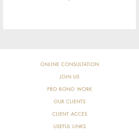
ONLINE CONSULTATION
JOIN US
PRO BONO WORK
OUR CLIENTS
CLIENT ACCES
USEFUL LINKS