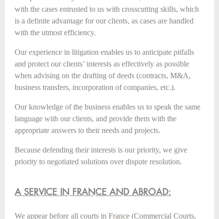
with the cases entrusted to us with crosscutting skills, which
is a definite advantage for our clients, as cases are handled
with the utmost efficiency.
Our experience in litigation enables us to anticipate pitfalls
and protect our clients’ interests as effectively as possible
when advising on the drafting of deeds (contracts, M&A,
business transfers, incorporation of companies, etc.).
Our knowledge of the business enables us to speak the same
language with our clients, and provide them with the
appropriate answers to their needs and projects.
Because defending their interests is our priority, we give
priority to negotiated solutions over dispute resolution.
A SERVICE IN FRANCE AND ABROAD:
We appear before all courts in France (Commercial Courts,