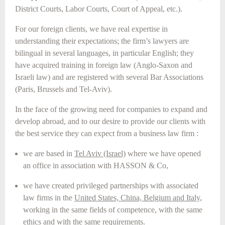
District Courts, Labor Courts, Court of Appeal, etc.).
For our foreign clients, we have real expertise in
understanding their expectations; the firm’s lawyers are
bilingual in several languages, in particular English; they
have acquired training in foreign law (Anglo-Saxon and
Israeli law) and are registered with several Bar Associations
(Paris, Brussels and Tel-Aviv).
In the face of the growing need for companies to expand and
develop abroad, and to our desire to provide our clients with
the best service they can expect from a business law firm :
we are based in
Tel Aviv (Israel)
where we have opened
an office in association with HASSON & Co,
we have created privileged partnerships with associated
law firms in the
United States, China, Belgium and Italy
,
working in the same fields of competence, with the same
ethics and with the same requirements.