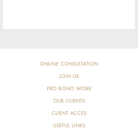
ONLINE CONSULTATION
JOIN US
PRO BONO WORK
OUR CLIENTS
CLIENT ACCES
USEFUL LINKS