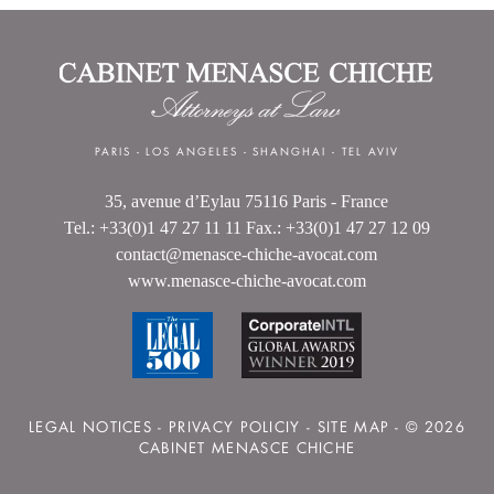
PARIS
-
LOS ANGELES
-
SHANGHAI
-
TEL AVIV
35, avenue d’Eylau 75116 Paris - France
Tel.: +33(0)1 47 27 11 11 Fax.: +33(0)1 47 27 12 09
contact@menasce-chiche-avocat.com
www.menasce-chiche-avocat.com
LEGAL NOTICES
-
PRIVACY POLICIY
-
SITE MAP
- © 2026
CABINET MENASCE CHICHE