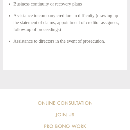
Business continuity or recovery plans
Assistance to company creditors in difficulty (drawing up
the statement of claims, appointment of creditor assignees,
follow-up of proceedings)
Assistance to directors in the event of prosecution.
ONLINE CONSULTATION
JOIN US
PRO BONO WORK