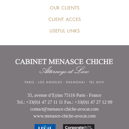
OUR CLIENTS
CLIENT ACCES
USEFUL LINKS
PARIS
-
LOS ANGELES
-
SHANGHAI
-
TEL AVIV
35, avenue d’Eylau 75116 Paris - France
Tel.: +33(0)1 47 27 11 11 Fax.: +33(0)1 47 27 12 09
contact@menasce-chiche-avocat.com
www.menasce-chiche-avocat.com