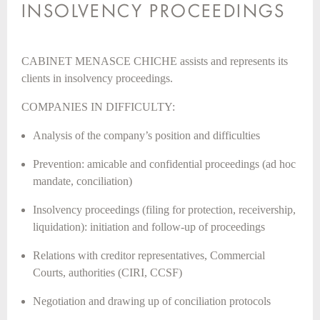
INSOLVENCY PROCEEDINGS
CABINET MENASCE CHICHE assists and represents its
clients in insolvency proceedings.
COMPANIES IN DIFFICULTY:
Analysis of the company’s position and difficulties
Prevention: amicable and confidential proceedings (ad hoc
mandate, conciliation)
Insolvency proceedings (filing for protection, receivership,
liquidation): initiation and follow-up of proceedings
Relations with creditor representatives, Commercial
Courts, authorities (CIRI, CCSF)
Negotiation and drawing up of conciliation protocols