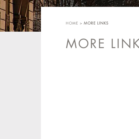
HOME
>
MORE LINKS
MORE LIN