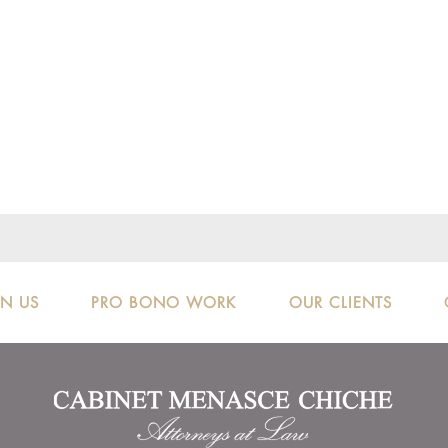
IN US
PRO BONO WORK
OUR CLIENTS