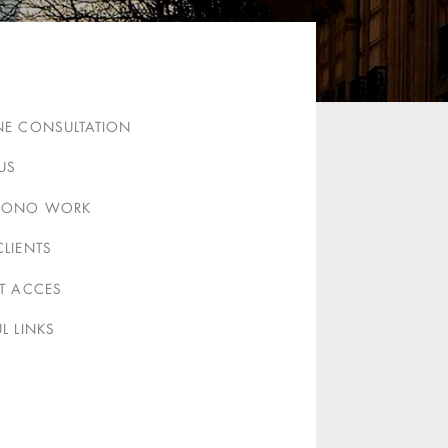
NE CONSULTATION
US
BONO WORK
CLIENTS
NT ACCES
L LINKS