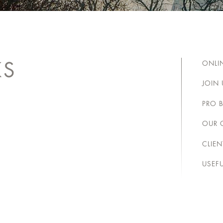
KS
ONLI
JOIN 
PRO 
OUR 
CLIE
USEFU