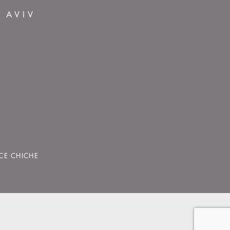
L AVIV
CE CHICHE