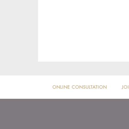
ONLINE CONSULTATION
JO