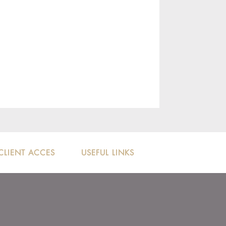
CLIENT ACCES
USEFUL LINKS