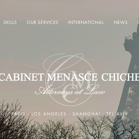
SKILLS
OUR SERVICES
INTERNATIONAL
NEWS