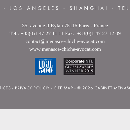
S
-
LOS ANGELES
-
SHANGHAI
-
TE
35, avenue d’Eylau 75116 Paris - France
Tel.: +33(0)1 47 27 11 11 Fax.: +33(0)1 47 27 12 09
contact@menasce-chiche-avocat.com
www.menasce-chiche-avocat.com
TICES
-
PRIVACY POLICIY
-
SITE MAP
- © 2026 CABINET MENAS