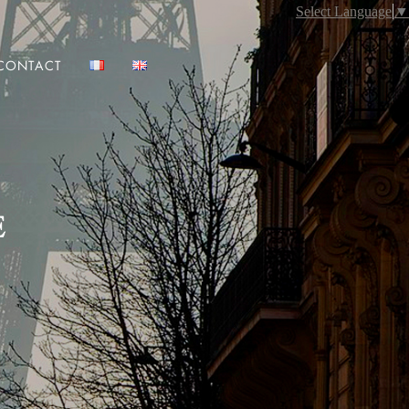
Select Language
▼
CONTACT