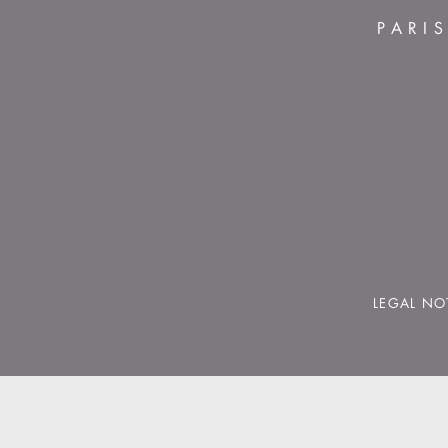
PARI
LEGAL NO